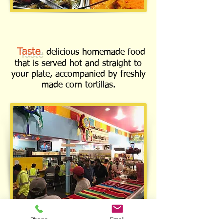
Taste
delicious homemade food
that is served hot and straight to
your plate, accompanied by freshly
made corn tortillas.