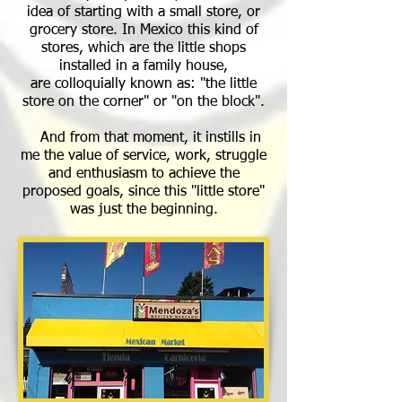
idea of starting with a small store, or
grocery store. In Mexico this kind of
stores, which are the little shops
installed in a family house,
are colloquially known as: "the little
store on the corner" or "on the block".
And from that moment, it instills in
me the value of service, work, struggle
and enthusiasm to achieve the
proposed goals, since this "little store"
was just the beginning.