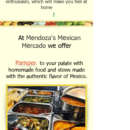
enthusiasm, which will make you feel at
home
!
At
Mendoza's Mexican
Mercado
we offer
Pamper
to your palate with
homemade food and stews made
with the authentic flavor of Mexico.