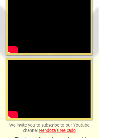
We invite you to subscribe to our Youtube
channel
Mendoza's Mercado