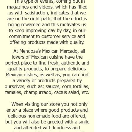
This type of events, coming out in
magazines and videos, which has filled
us with satisfaction, indicates that we
are on the right path; that the effort is
being rewarded and this motivates us
to keep improving day by day, in our
commitment to customer service and
offering products made with quality.
At Mendoza's Mexican Mercado, all
lovers of Mexican cuisine have the
perfect place to find fresh, authentic and
quality products, to prepare delicious
Mexican dishes, as well as, you can find
a variety of products prepared by
ourselves, such as: sauces, corn tortillas,
tamales, champurrado, cactus salad, etc.
When visiting our store you not only
enter a place where good products and
delicious homemade food are offered,
but you will also be greeted with a smile
and attended with kindness and