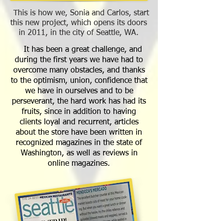
This is how we, Sonia and Carlos, start
this new project, which opens its doors
in 2011, in the city of Seattle, WA.
It has been a great challenge, and
during the first years we have had to
overcome many obstacles, and thanks
to the optimism, union, confidence that
we have in ourselves and to be
perseverant, the hard work has had its
fruits, since in addition to having
clients loyal and recurrent, articles
about the store have been written in
recognized magazines in the state of
Washington, as well as reviews in
online magazines.