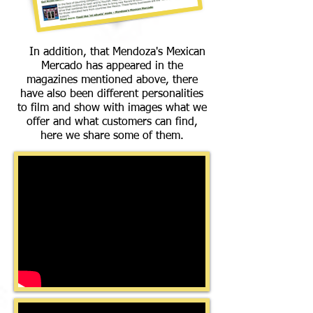
In addition, that Mendoza's Mexican
Mercado has appeared in the
magazines mentioned above, there
have also been different personalities
to film and show with images what we
offer and what customers can find,
here we share some of them.