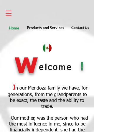
Home
Products and Services
Contact Us
W
!
elcome
I
n our Mendoza family we have, for
generations, from the grandparents to
be exact, the taste and the ability to
trade.
Our mother, was the person who had
the most influence in me, since to be
financially independent, she had the